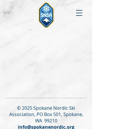
© 2025 Spokane Nordic Ski
Association,
PO Box 501,
Spokane,
WA 99210
info@spokanenordic.org