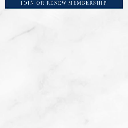
JOIN OR RENEW MEMBERSHIP