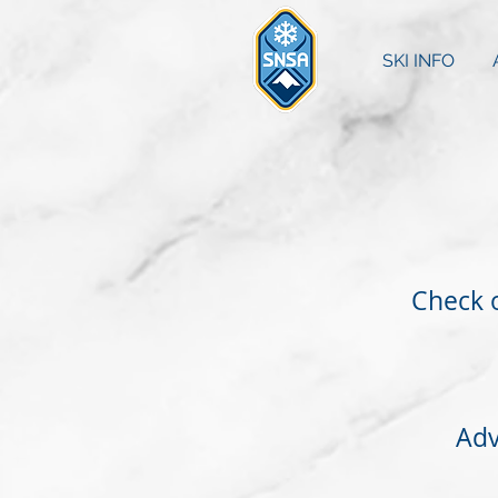
SKI INFO
Check o
Adv