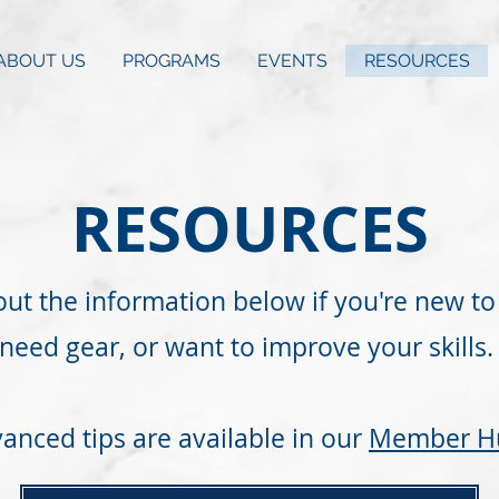
ABOUT US
PROGRAMS
EVENTS
RESOURCES
RESOURCES
ut the information below if you're new to 
need gear, or want to improve your skills.
anced tips are available in our
Member H