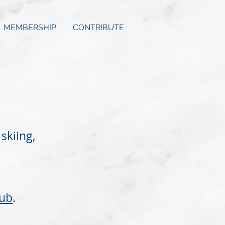
MEMBERSHIP
CONTRIBUTE
skiing,
ub
.