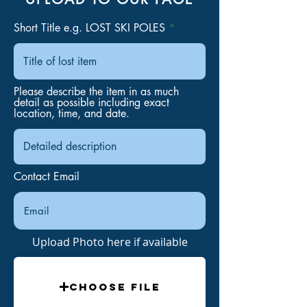
Short Title e.g. LOST SKI POLES
Please describe the item in as much
detail as possible including exact
location, time, and date.
Contact Email
Upload Photo here if available
Choose File