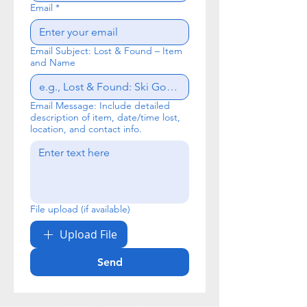
Email
*
Email Subject: Lost & Found – Item
and Name
Email Message: Include detailed
description of item, date/time lost,
location, and contact info.
File upload (if available)
Upload File
Send