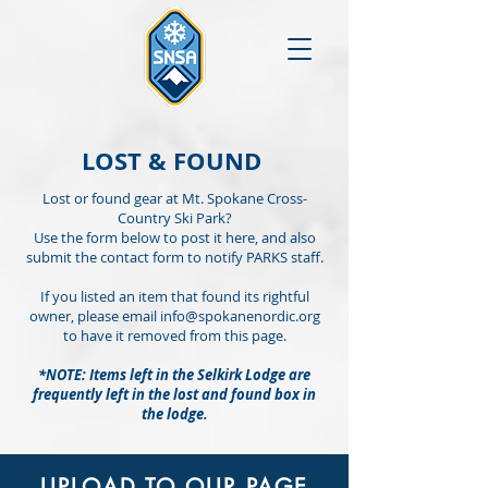
LOST & FOUND
Lost or found gear at Mt. Spokane Cross-
Country Ski Park?
Use the form below to post it here, and also
submit the contact form to notify PARKS staff.
If you listed an item that found its rightful
owner, please email
info@spokanenordic.org
to have it removed from this page.
*NOTE: Items left in the Selkirk Lodge are
frequently left in the lost and found box in
the lodge.
UPLOAD TO OUR PAGE