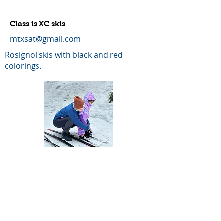
Class is XC skis
mtxsat@gmail.com
Rosignol skis with black and red
colorings.
LOST OR STOLEN SKIS AND POLES
LIBERTYLJIM@AOL.COM
ATOMIC CLASSIC SKIS WITH SINGLE SKIN