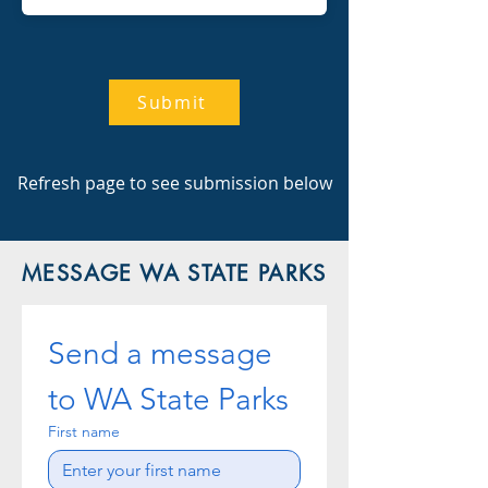
Submit
Refresh page to see submission below
MESSAGE WA STATE PARKS
Send a message 
to WA State Parks
First name