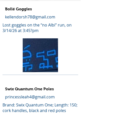
Bollé Goggles
kellendorsh78@gmail.com
Lost goggles on the “no Albi” run, on
3/14/26 at 3:45?pm
Swix Quantum One Poles
princessleah4@gmail.com
Brand: Swix Quantum One; Length: 150;
cork handles, black and red poles