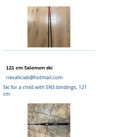
121 cm Salomon ski
riesaliciab@hotmail.com
Ski for a child with SNS bindings, 121
cm