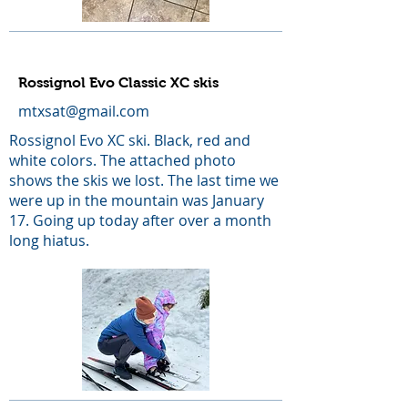
Rossignol Evo Classic XC skis
mtxsat@gmail.com
Rossignol Evo XC ski. Black, red and
white colors. The attached photo
shows the skis we lost. The last time we
were up in the mountain was January
17. Going up today after over a month
long hiatus.