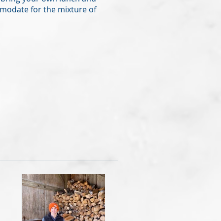
modate for the mixture of