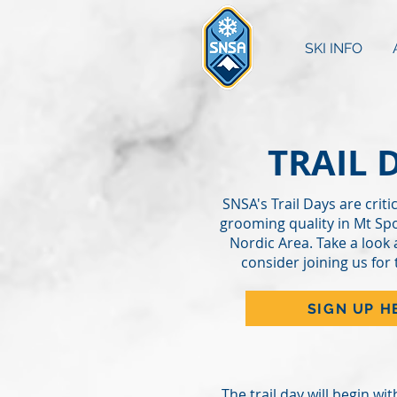
SKI INFO
TRAIL 
SNSA's Trail Days are critic
grooming quality in Mt Sp
Nordic Area. Take a look 
consider joining us for 
SIGN UP H
The trail day will begin wi