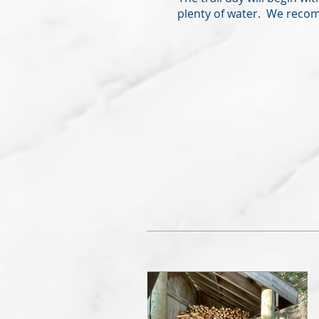
plenty of water. We recom