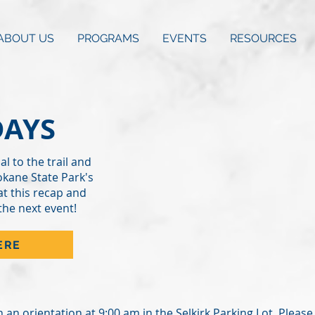
ABOUT US
PROGRAMS
EVENTS
RESOURCES
DAYS
al to the trail and
okane State Park's
at this recap and
the next event!
ERE
th an orientation at 9:00 am in the Selkirk Parking Lot. Plea