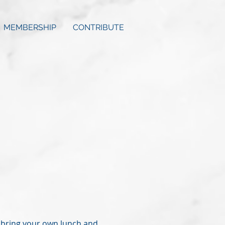
MEMBERSHIP
CONTRIBUTE
se bring your own lunch and