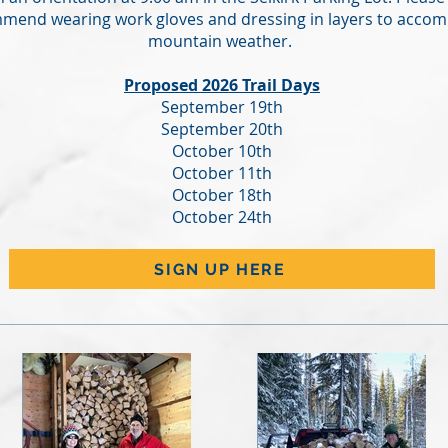
mend wearing work gloves and dressing in layers to accom
mountain weather.
Proposed 2026 Trail Days
September 19th
September 20th
October 10th
October 11th
October 18th
October 24th
SIGN UP HERE