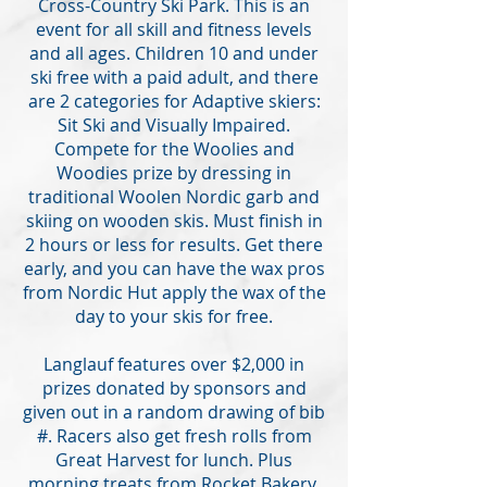
Cross-Country Ski Park. This is an
event for all skill and fitness levels
and all ages. Children 10 and under
ski free with a paid adult, and there
are 2 categories for Adaptive skiers:
Sit Ski and Visually Impaired.
Compete for the Woolies and
Woodies prize by dressing in
traditional Woolen Nordic garb and
skiing on wooden skis. Must finish in
2 hours or less for results. Get there
early, and you can have the wax pros
from Nordic Hut apply the wax of the
day to your skis for free.
Langlauf features over $2,000 in
prizes donated by sponsors and
given out in a random drawing of bib
#. Racers also get fresh rolls from
Great Harvest for lunch. Plus
morning treats from Rocket Bakery,