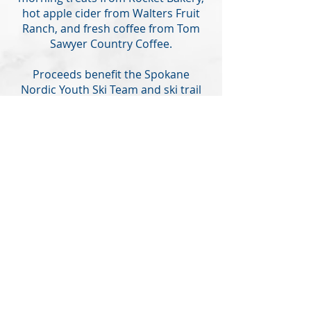
hot apple cider from Walters Fruit
Ranch, and fresh coffee from Tom
Sawyer Country Coffee.
Proceeds benefit the Spokane
Nordic Youth Ski Team and ski trail
maintenance and development.
LEARN MORE
© 2025 Spokane Nordic Ski
Association,
PO Box 501,
Spokane,
WA 99210
info@spokanenordic.org
Website & Communications
Management by Karma Cultivate
Logo design donated by Lars
Huschke,
LKStudios.com