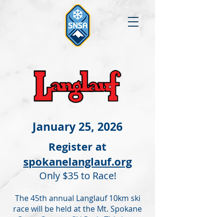
January 25, 2026
Register at
spokanelanglauf.org
Only $35 to Race!
The 45th annual Langlauf 10km ski
race will be held at the Mt. Spokane