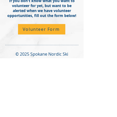
If you don't know what you want to
volunteer for yet, but want to be
alerted when we have volunteer
opportunities, fill out the form below!
Volunteer Form
© 2025 Spokane Nordic Ski
Association,
PO Box 501,
Spokane,
WA 99210
info@spokanenordic.org
Website & Communications
Management by Karma Cultivate
Logo design donated by Lars
Huschke,
LKStudios.com