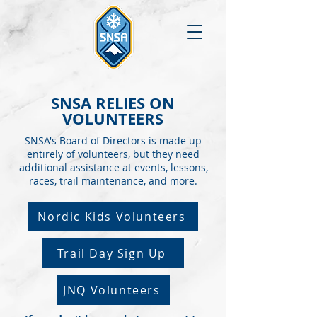
SNSA RELIES ON
VOLUNTEERS
SNSA's Board of Directors is made up
entirely of volunteers, but they need
additional assistance at events, lessons,
races, trail maintenance, and more.
Nordic Kids Volunteers
Trail Day Sign Up
JNQ Volunteers