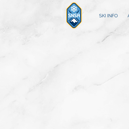
SKI INFO