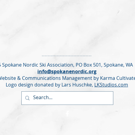
 Spokane Nordic Ski Association,
PO Box 501,
Spokane, WA
info@spokanenordic.org
Website & Communications Management by Karma Cultivat
Logo design donated by Lars Huschke,
LKStudios.com