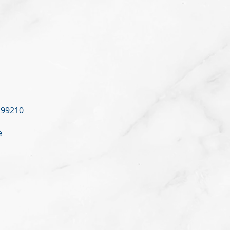
 99210
e