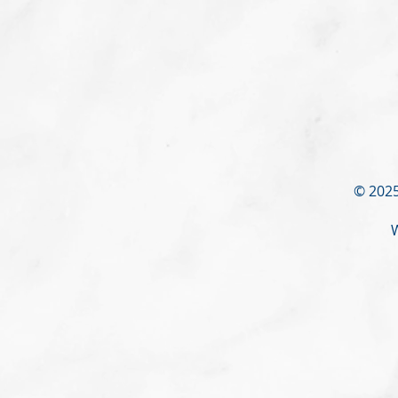
© 2025