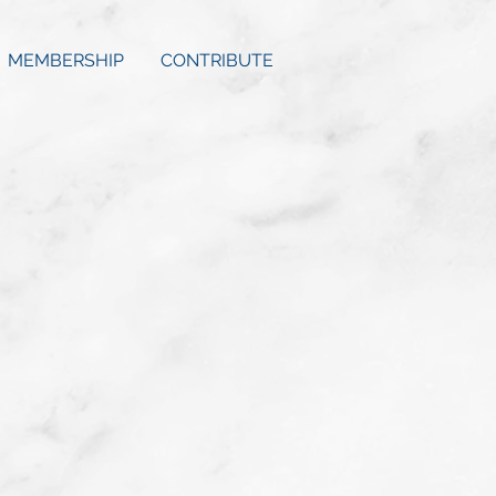
MEMBERSHIP
CONTRIBUTE