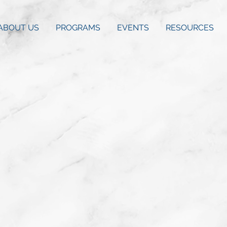
ABOUT US
PROGRAMS
EVENTS
RESOURCES