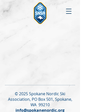
© 2025 Spokane Nordic Ski
Association,
PO Box 501,
Spokane,
WA 99210
info@spokanenordic.org