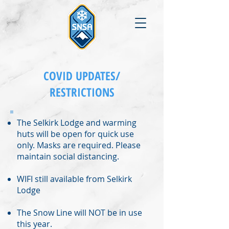
COVID UPDATES/
RESTRICTIONS
The Selkirk Lodge and warming
huts will be open for quick
use
only. Masks are required. Please
maintain social distancing.
WIFI still available from Selkirk
Lodge
The Snow Line will NOT be in use
this year.