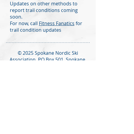
Updates on other methods to
report trail conditions coming
soon.
For now, call
Fitness Fanatics
for
trail condition updates
© 2025 Spokane Nordic Ski
Association,
PO Box 501,
Spokane,
WA 99210
info@spokanenordic.org
Website & Communications
Management by Karma Cultivate
Logo design donated by Lars
Huschke,
LKStudios.com