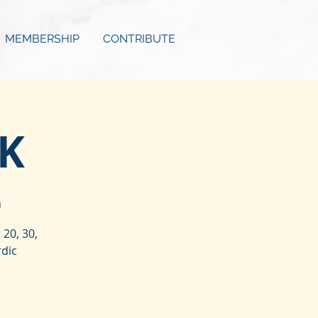
MEMBERSHIP
CONTRIBUTE
0K
a
20, 30,
rdic