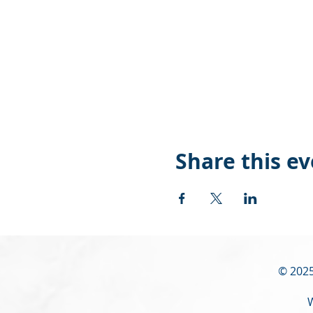
Share this e
© 2025