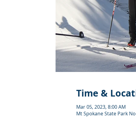
Time & Locat
Mar 05, 2023, 8:00 AM
Mt Spokane State Park Nor