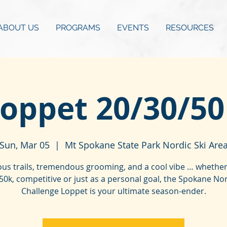
ABOUT US
PROGRAMS
EVENTS
RESOURCES
oppet 20/30/5
Sun, Mar 05
  |  
Mt Spokane State Park Nordic Ski Are
us trails, tremendous grooming, and a cool vibe … whether 
50k, competitive or just as a personal goal, the Spokane No
Challenge Loppet is your ultimate season-ender.