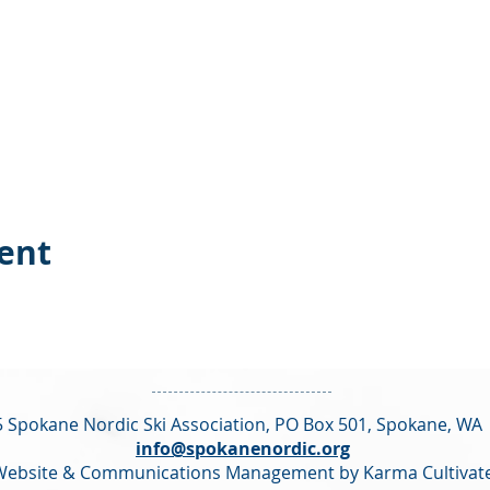
vent
 Spokane Nordic Ski Association,
PO Box 501,
Spokane, WA
info@spokanenordic.org
Website & Communications Management by Karma Cultivat