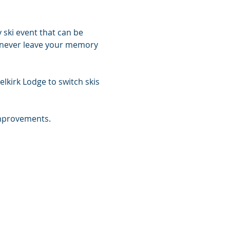
 ski event that can be 
ll never leave your memory 
lkirk Lodge to switch skis 
improvements.