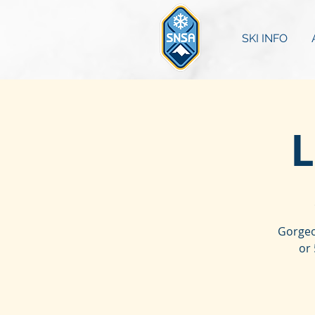
SKI INFO
L
Gorgeo
or 