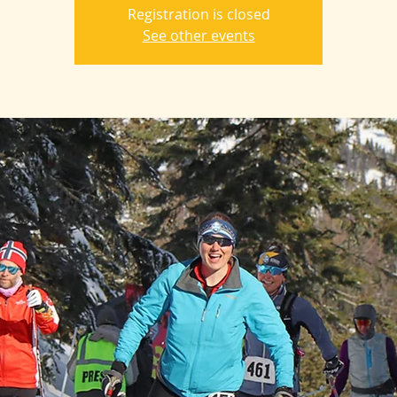
Registration is closed
See other events