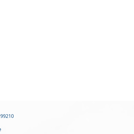
 99210
e