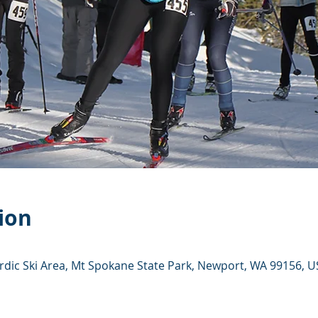
ion
dic Ski Area, Mt Spokane State Park, Newport, WA 99156, U