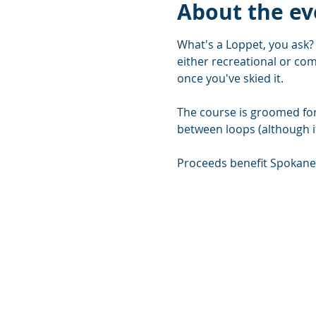
About the ev
What's a Loppet, you ask? 
either recreational or comp
once you've skied it.
The course is groomed for 
between loops (although it
Proceeds benefit Spokane