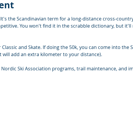
ent
It's the Scandinavian term for a long-distance cross-country
etitive. You won't find it in the scrabble dictionary, but it'
Classic and Skate. If doing the 50k, you can come into the Se
 will add an extra kilometer to your distance).
 Nordic Ski Association programs, trail maintenance, and 