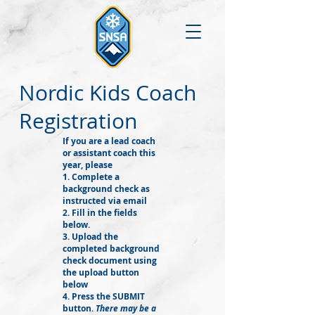
Nordic Kids Coach
Registration
If you are a lead coach
or assistant coach this
year, please
1. Complete a
background check as
instructed via email
2. Fill in the fields
below.
3. Upload the
completed background
check document using
the upload button
below
4. Press the SUBMIT
button.
There may be a