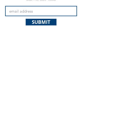
SUBMIT
Questions? Use the contact form on
the
contact page
.
© 2025 Spokane Nordic Ski
Association,
PO Box 501,
Spokane,
WA 99210
info@spokanenordic.org
Website & Communications
Management by Karma Cultivate
Logo design donated by Lars
Huschke,
LKStudios.com