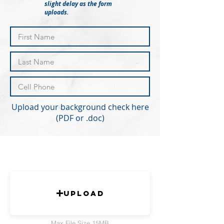
slight delay as the form
uploads.
Upload your background check here
(PDF or .doc)
Upload
Max File Size 15MB