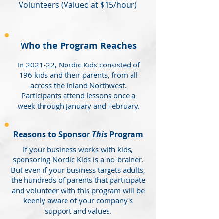
Volunteers (Valued at $15/hour)
Who the Program Reaches
In 2021-22, Nordic Kids consisted of
196 kids and their parents, from all
across the Inland Northwest.
Participants attend lessons once a
week through January and February.
Reasons to Sponsor
This
Program
If your business works with kids,
sponsoring Nordic Kids is a no-brainer.
But even if your business targets adults,
the hundreds of parents that participate
and volunteer with this program will be
keenly aware of your company's
support and values.