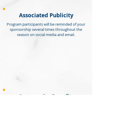
Associated Publicity
Program participants will be reminded of your
sponsorship several times throughout the
season on social media and email.
Community Benefits
This winter activity enables kids of all
ages to be active, make new and build
friendships, and provide a competitive
and supportive positive environment of
health and learning. It also encourages