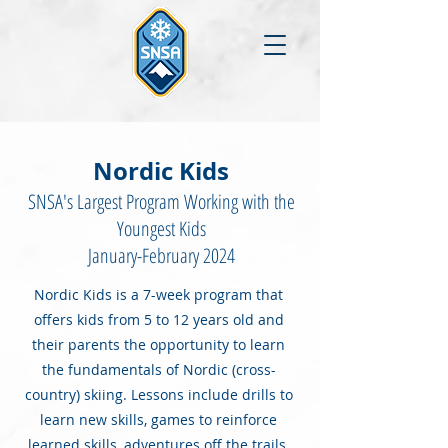
Nordic Kids
SNSA's Largest Program Working with the
Youngest Kids
January-February 2024
Nordic Kids is a 7-week program that
offers kids from 5 to 12 years old and
their parents the opportunity to learn
the fundamentals of Nordic (cross-
country) skiing. Lessons include drills to
learn new skills, games to reinforce
learned skills, adventures off the trails,