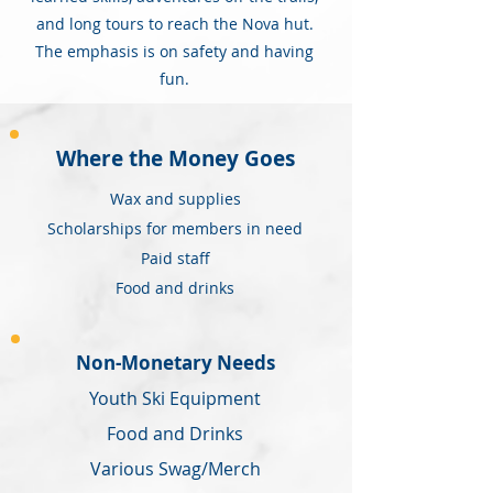
and long tours to reach the Nova hut.
The emphasis is on safety and having
fun.
Where the Money Goes
Wax and supplies
Scholarships for members in need
Paid staff
Food and drinks
Non-Monetary Needs
Youth Ski Equipment
Food and Drinks
Various Swag/Merch