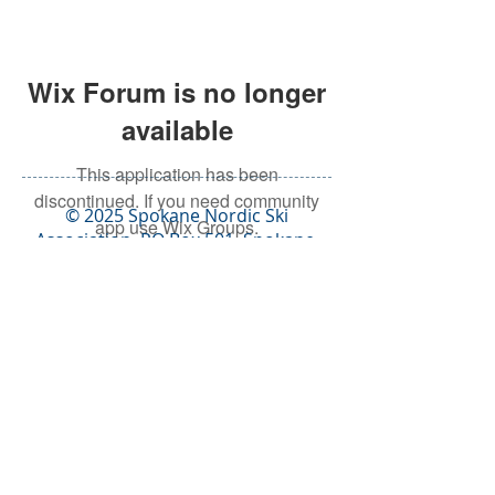
Wix Forum is no longer
available
This application has been
discontinued. If you need community
© 2025 Spokane Nordic Ski
app use Wix Groups.
Association,
PO Box 501,
Spokane,
WA 99210
info@spokanenordic.org
Website & Communications
Management by Karma Cultivate
Logo design donated by Lars
Huschke,
LKStudios.com