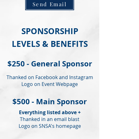
Send Email
SPONSORSHIP
LEVELS & BENEFITS
$250 - General Sponsor
Thanked on Facebook and Instagram
Logo on Event Webpage
$500 - Main Sponsor
Everything listed above +
Thanked in an email blast
Logo on SNSA's homepage