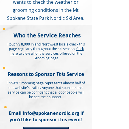
wants to check the weather or
grooming conditions in the Mt
Spokane State Park Nordic Ski Area.
Who the Service Reaches
Roughly 8,000 Inland Northwest locals check this
page regularly throughout the ski season.
Click
here
to view all of the services offered on the
Grooming page.
Reasons to Sponsor
This
Service
SNSA's Grooming page represents almost half of
our website's traffic. Anyone that sponsors this
service can be confident that a lot of people will
be see their support.
Email
info@spokanenordic.org
if
you'd like to sponsor this event!