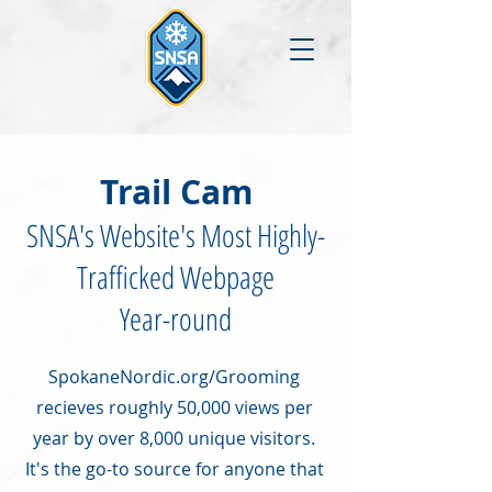
Trail Cam
SNSA's Website's Most Highly-
Trafficked Webpage
Year-round
SpokaneNordic.org/Grooming
recieves roughly 50,000 views per
year by over 8,000 unique visitors.
It's the go-to source for anyone that