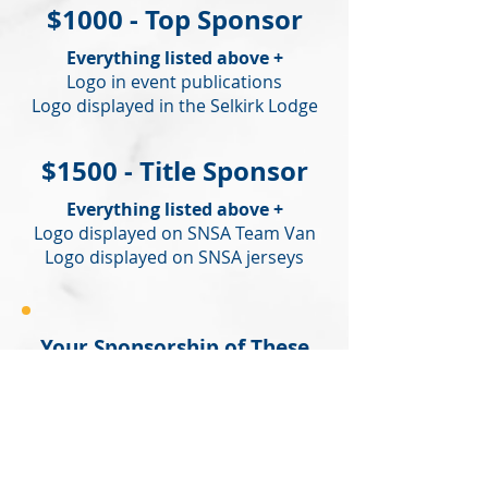
$1000 - Top Sponsor
Everything listed above +
Logo in event publications
Logo displayed in the Selkirk Lodge
$1500 - Title Sponsor
Everything listed above +
Logo displayed on SNSA Team Van
Logo displayed on SNSA jerseys
Your Sponsorship of These
Offerings Helps SNSA
Offset the Costs of
Printing Costs