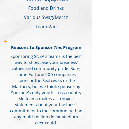
Food and Drinks
Various Swag/Merch
Team Van
Reasons to Sponsor
This
Program
Sponsoring SNSA's teams is the best
way to showcase your business'
values and community pride. Sure,
some Fortune 500 companies
sponsor the Seahawks or the
Mariners, but we think sponsoring
Spokane's only youth cross-country
ski teams makes a stronger
statement about your business'
commitment to the community than
any multi-million dollar stadium
ever could.