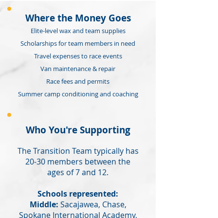
Where the Money Goes
Elite-level wax and team supplies
Scholarships for team members in need
Travel expenses to race events
Van maintenance & repair
Race fees and permits
Summer camp conditioning and coaching
Who You're Supporting
The Transition Team typically has
20-30 members between the
ages of 7 and 12.
Schools represented:
Middle:
Sacajawea, Chase,
Spokane International Academy,