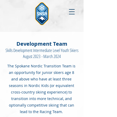
Development Team
Skills Development Intermediate Level Youth Skiers
August 2023
- March 2024
The Spokane Nordic Transition Team is
an opportunity for junior skiers age 8
and above who have at least three
seasons in Nordic Kids (or equivalent
cross-country skiing experience) to
transition into more technical, and
optionally competitive skiing that can
lead to the Racing Team.