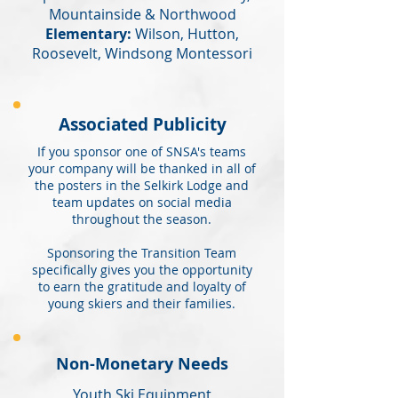
Mountainside & Northwood
Elementary:
Wilson, Hutton,
Roosevelt, Windsong Montessori
Associated Publicity
If you sponsor one of SNSA's teams
your company will be thanked in all of
the posters in the Selkirk Lodge and
team updates on social media
throughout the season.
Sponsoring the Transition Team
specifically gives you the opportunity
to earn the gratitude and loyalty of
young skiers and their families.
Non-Monetary Needs
Youth Ski Equipment